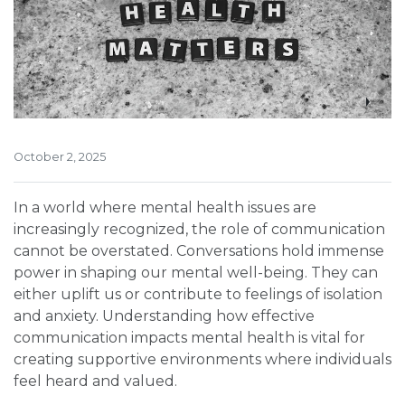
October 2, 2025
In a world where mental health issues are
increasingly recognized, the role of communication
cannot be overstated. Conversations hold immense
power in shaping our mental well-being. They can
either uplift us or contribute to feelings of isolation
and anxiety. Understanding how effective
communication impacts mental health is vital for
creating supportive environments where individuals
feel heard and valued.