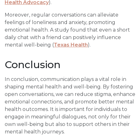
Health Advocacy
).
Moreover, regular conversations can alleviate
feelings of loneliness and anxiety, promoting
emotional health. A study found that even a short
daily chat with a friend can positively influence
mental well-being (
Texas Health
).
Conclusion
In conclusion, communication plays a vital role in
shaping mental health and well-being. By fostering
open conversations, we can reduce stigma, enhance
emotional connections, and promote better mental
health outcomes. It is important for individuals to
engage in meaningful dialogues, not only for their
own well-being but also to support others in their
mental health journeys.