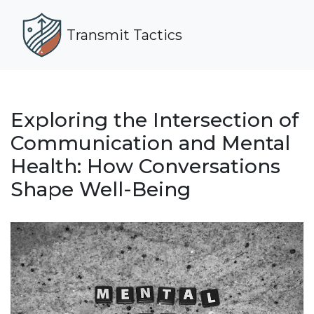
Transmit Tactics
Exploring the Intersection of
Communication and Mental
Health: How Conversations
Shape Well-Being