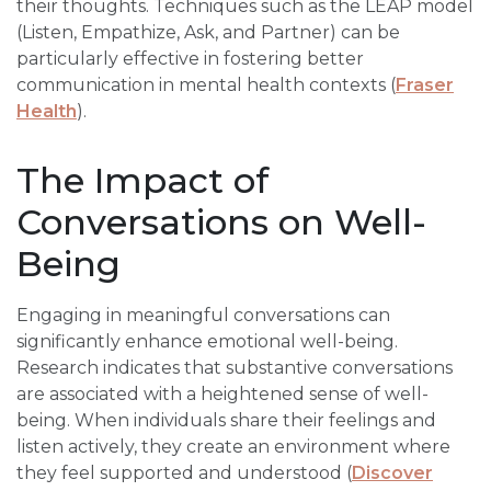
their thoughts. Techniques such as the LEAP model
(Listen, Empathize, Ask, and Partner) can be
particularly effective in fostering better
communication in mental health contexts (
Fraser
Health
).
The Impact of
Conversations on Well-
Being
Engaging in meaningful conversations can
significantly enhance emotional well-being.
Research indicates that substantive conversations
are associated with a heightened sense of well-
being. When individuals share their feelings and
listen actively, they create an environment where
they feel supported and understood (
Discover