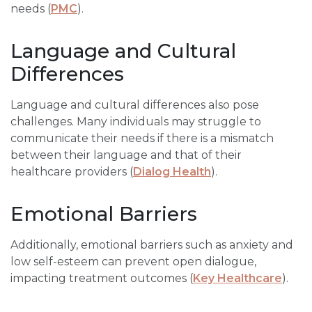
needs (
PMC
).
Language and Cultural
Differences
Language and cultural differences also pose
challenges. Many individuals may struggle to
communicate their needs if there is a mismatch
between their language and that of their
healthcare providers (
Dialog Health
).
Emotional Barriers
Additionally, emotional barriers such as anxiety and
low self-esteem can prevent open dialogue,
impacting treatment outcomes (
Key Healthcare
).