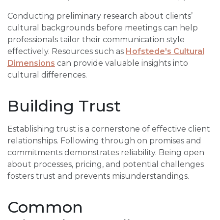
Conducting preliminary research about clients’
cultural backgrounds before meetings can help
professionals tailor their communication style
effectively. Resources such as
Hofstede's Cultural
Dimensions
can provide valuable insights into
cultural differences.
Building Trust
Establishing trust is a cornerstone of effective client
relationships. Following through on promises and
commitments demonstrates reliability. Being open
about processes, pricing, and potential challenges
fosters trust and prevents misunderstandings.
Common