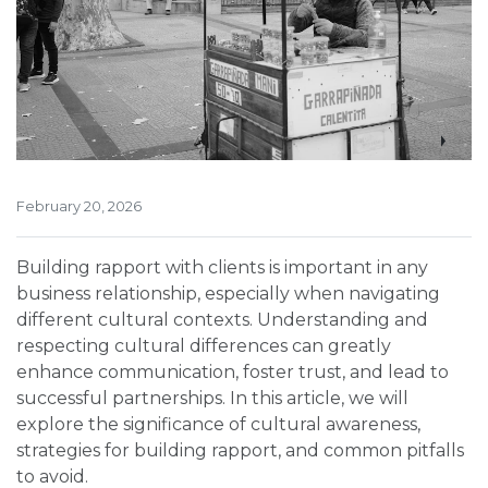
February 20, 2026
Building rapport with clients is important in any
business relationship, especially when navigating
different cultural contexts. Understanding and
respecting cultural differences can greatly
enhance communication, foster trust, and lead to
successful partnerships. In this article, we will
explore the significance of cultural awareness,
strategies for building rapport, and common pitfalls
to avoid.