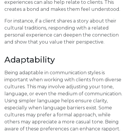
experiences can also help relate to clients. This
creates a bond and makes them feel understood.
For instance, if a client shares a story about their
cultural traditions, responding with a related
personal experience can deepen the connection
and show that you value their perspective.
Adaptability
Being adaptable in communication styles is
important when working with clients from diverse
cultures. This may involve adjusting your tone,
language, or even the medium of communication.
Using simpler language helps ensure clarity,
especially when language barriers exist. Some
cultures may prefer a formal approach, while
others may appreciate a more casual tone. Being
aware of these preferences can enhance rapport.