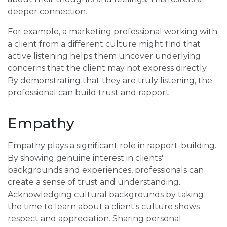
deeper connection.
For example, a marketing professional working with
a client from a different culture might find that
active listening helps them uncover underlying
concerns that the client may not express directly.
By demonstrating that they are truly listening, the
professional can build trust and rapport.
Empathy
Empathy plays a significant role in rapport-building.
By showing genuine interest in clients'
backgrounds and experiences, professionals can
create a sense of trust and understanding.
Acknowledging cultural backgrounds by taking
the time to learn about a client's culture shows
respect and appreciation. Sharing personal