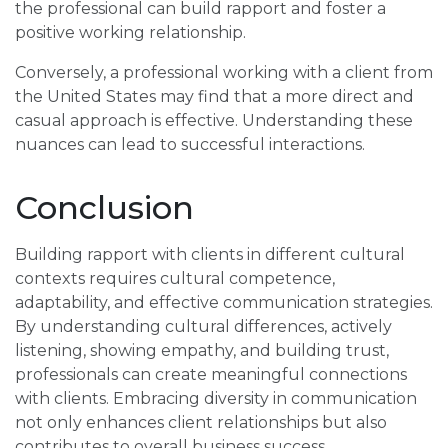
the professional can build rapport and foster a
positive working relationship.
Conversely, a professional working with a client from
the United States may find that a more direct and
casual approach is effective. Understanding these
nuances can lead to successful interactions.
Conclusion
Building rapport with clients in different cultural
contexts requires cultural competence,
adaptability, and effective communication strategies.
By understanding cultural differences, actively
listening, showing empathy, and building trust,
professionals can create meaningful connections
with clients. Embracing diversity in communication
not only enhances client relationships but also
contributes to overall business success.