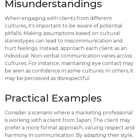
Misunderstandings
When engaging with clients from different
cultures, it's important to be aware of potential
pitfalls. Making assumptions based on cultural
stereotypes can lead to miscommunication and
hurt feelings. Instead, approach each client as an
individual. Non-verbal communication varies across
cultures. For instance, maintaining eye contact may
be seen as confidence in some cultures. In others, it
may be perceived as disrespectful.
Practical Examples
Consider a scenario where a marketing professional
is working with a client from Japan. The client may
prefer a more formal approach, valuing respect and
harmony in communication. By adapting their style,