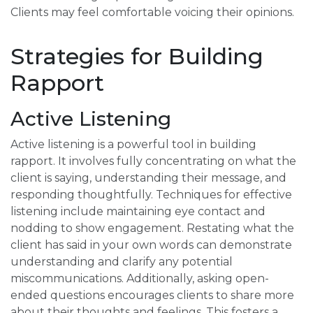
Clients may feel comfortable voicing their opinions.
Strategies for Building
Rapport
Active Listening
Active listening is a powerful tool in building
rapport. It involves fully concentrating on what the
client is saying, understanding their message, and
responding thoughtfully. Techniques for effective
listening include maintaining eye contact and
nodding to show engagement. Restating what the
client has said in your own words can demonstrate
understanding and clarify any potential
miscommunications. Additionally, asking open-
ended questions encourages clients to share more
about their thoughts and feelings. This fosters a