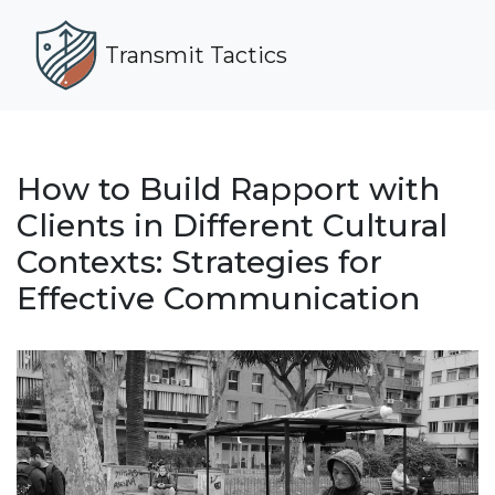
Transmit Tactics
How to Build Rapport with
Clients in Different Cultural
Contexts: Strategies for
Effective Communication