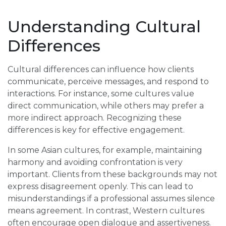
Understanding Cultural
Differences
Cultural differences can influence how clients
communicate, perceive messages, and respond to
interactions. For instance, some cultures value
direct communication, while others may prefer a
more indirect approach. Recognizing these
differences is key for effective engagement.
In some Asian cultures, for example, maintaining
harmony and avoiding confrontation is very
important. Clients from these backgrounds may not
express disagreement openly. This can lead to
misunderstandings if a professional assumes silence
means agreement. In contrast, Western cultures
often encourage open dialogue and assertiveness.