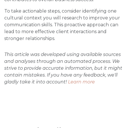
To take actionable steps, consider identifying one
cultural context you will research to improve your
communication skills. This proactive approach can
lead to more effective client interactions and
stronger relationships.
This article was developed using available sources
and analyses through an automated process. We
strive to provide accurate information, but it might
contain mistakes. If you have any feedback, we'll
gladly take it into account!
Learn more