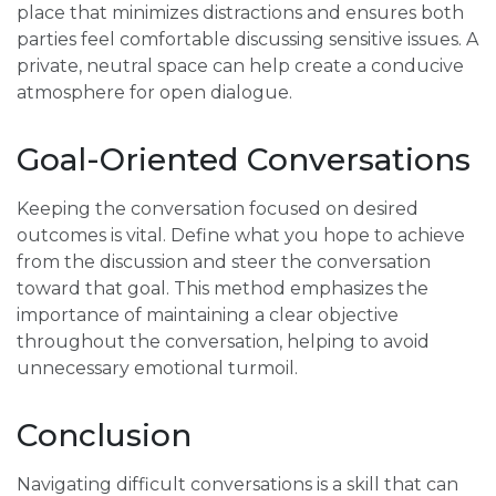
place that minimizes distractions and ensures both
parties feel comfortable discussing sensitive issues. A
private, neutral space can help create a conducive
atmosphere for open dialogue.
Goal-Oriented Conversations
Keeping the conversation focused on desired
outcomes is vital. Define what you hope to achieve
from the discussion and steer the conversation
toward that goal. This method emphasizes the
importance of maintaining a clear objective
throughout the conversation, helping to avoid
unnecessary emotional turmoil.
Conclusion
Navigating difficult conversations is a skill that can