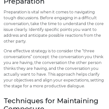
Preparation
Preparation is vital when it comes to navigating
tough discussions. Before engaging in a difficult
conversation, take the time to understand the core
issue clearly. Identify specific points you want to
address and anticipate possible reactions from the
other party.
One effective strategy is to consider the “three
conversations” concept: the conversation you think
you are having, the conversation the other person
thinks they are having, and the conversation you
actually want to have. This approach helps clarify
your objectives and align your expectations, setting
the stage for a more productive dialogue.
Techniques for Maintaining
Composure