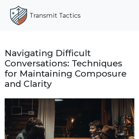
Transmit Tactics
Navigating Difficult
Conversations: Techniques
for Maintaining Composure
and Clarity