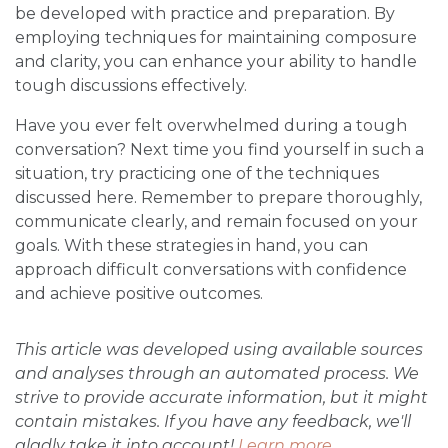
be developed with practice and preparation. By
employing techniques for maintaining composure
and clarity, you can enhance your ability to handle
tough discussions effectively.
Have you ever felt overwhelmed during a tough
conversation? Next time you find yourself in such a
situation, try practicing one of the techniques
discussed here. Remember to prepare thoroughly,
communicate clearly, and remain focused on your
goals. With these strategies in hand, you can
approach difficult conversations with confidence
and achieve positive outcomes.
This article was developed using available sources
and analyses through an automated process. We
strive to provide accurate information, but it might
contain mistakes. If you have any feedback, we'll
gladly take it into account!
Learn more