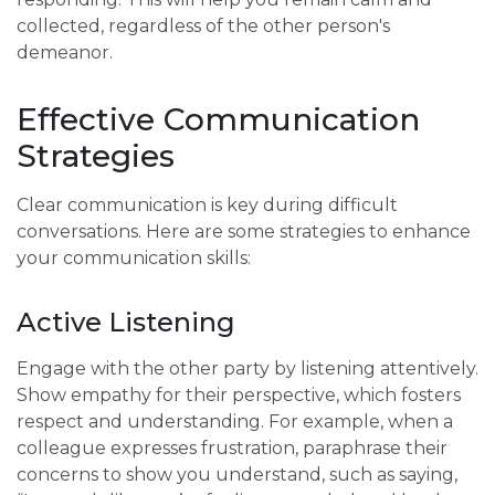
collected, regardless of the other person's
demeanor.
Effective Communication
Strategies
Clear communication is key during difficult
conversations. Here are some strategies to enhance
your communication skills:
Active Listening
Engage with the other party by listening attentively.
Show empathy for their perspective, which fosters
respect and understanding. For example, when a
colleague expresses frustration, paraphrase their
concerns to show you understand, such as saying,