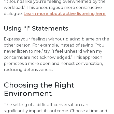
“It sounds like you’re feeling overwhelmed by the
workload.” This encourages a more constructive
dialogue.
Learn more about active listening here
.
Using “I” Statements
Express your feelings without placing blame on the
other person. For example, instead of saying, “You
never listen to me,” try, “I feel unheard when my
concerns are not acknowledged.” This approach
promotes a more open and honest conversation,
reducing defensiveness.
Choosing the Right
Environment
The setting of a difficult conversation can
significantly impact its outcome. Choose a time and