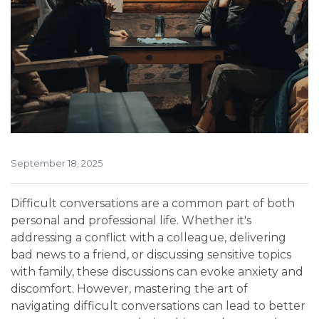
September 18, 2025
Difficult conversations are a common part of both
personal and professional life. Whether it's
addressing a conflict with a colleague, delivering
bad news to a friend, or discussing sensitive topics
with family, these discussions can evoke anxiety and
discomfort. However, mastering the art of
navigating difficult conversations can lead to better