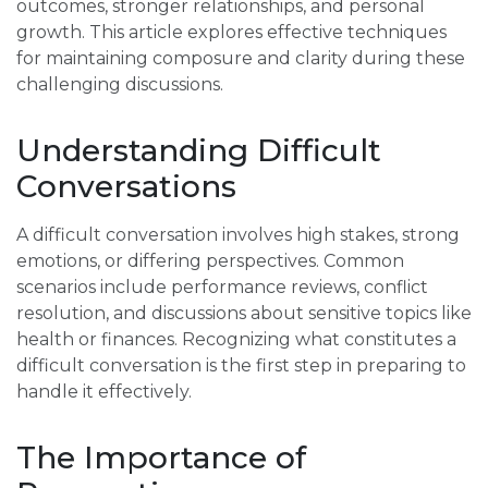
outcomes, stronger relationships, and personal
growth. This article explores effective techniques
for maintaining composure and clarity during these
challenging discussions.
Understanding Difficult
Conversations
A difficult conversation involves high stakes, strong
emotions, or differing perspectives. Common
scenarios include performance reviews, conflict
resolution, and discussions about sensitive topics like
health or finances. Recognizing what constitutes a
difficult conversation is the first step in preparing to
handle it effectively.
The Importance of