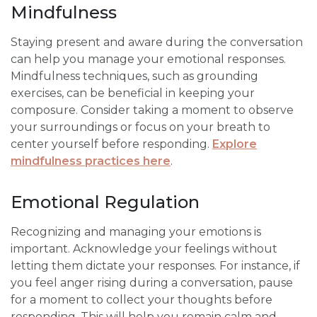
Mindfulness
Staying present and aware during the conversation
can help you manage your emotional responses.
Mindfulness techniques, such as grounding
exercises, can be beneficial in keeping your
composure. Consider taking a moment to observe
your surroundings or focus on your breath to
center yourself before responding.
Explore
mindfulness practices here
.
Emotional Regulation
Recognizing and managing your emotions is
important. Acknowledge your feelings without
letting them dictate your responses. For instance, if
you feel anger rising during a conversation, pause
for a moment to collect your thoughts before
responding. This will help you remain calm and