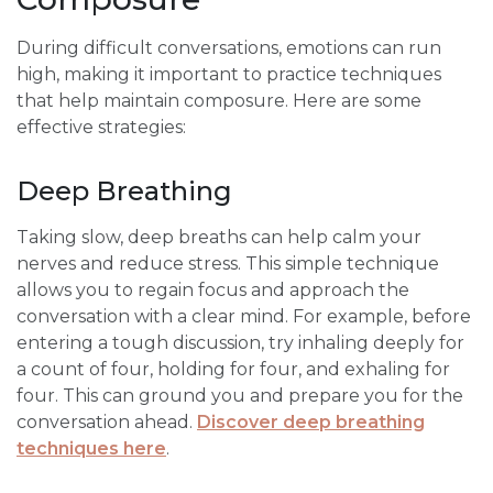
During difficult conversations, emotions can run
high, making it important to practice techniques
that help maintain composure. Here are some
effective strategies:
Deep Breathing
Taking slow, deep breaths can help calm your
nerves and reduce stress. This simple technique
allows you to regain focus and approach the
conversation with a clear mind. For example, before
entering a tough discussion, try inhaling deeply for
a count of four, holding for four, and exhaling for
four. This can ground you and prepare you for the
conversation ahead.
Discover deep breathing
techniques here
.