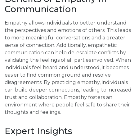
Communication
Empathy allows individuals to better understand
the perspectives and emotions of others. This leads
to more meaningful conversations and a greater
sense of connection. Additionally, empathetic
communication can help de-escalate conflicts by
validating the feelings of all parties involved. When
individuals feel heard and understood, it becomes
easier to find common ground and resolve
disagreements. By practicing empathy, individuals
can build deeper connections, leading to increased
trust and collaboration. Empathy fosters an
environment where people feel safe to share their
thoughts and feelings.
Expert Insights