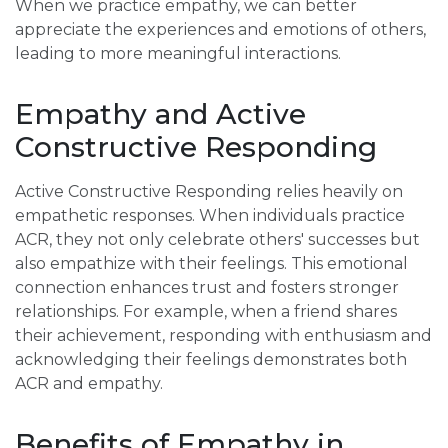
When we practice empathy, we can better
appreciate the experiences and emotions of others,
leading to more meaningful interactions.
Empathy and Active
Constructive Responding
Active Constructive Responding relies heavily on
empathetic responses. When individuals practice
ACR, they not only celebrate others' successes but
also empathize with their feelings. This emotional
connection enhances trust and fosters stronger
relationships. For example, when a friend shares
their achievement, responding with enthusiasm and
acknowledging their feelings demonstrates both
ACR and empathy.
Benefits of Empathy in