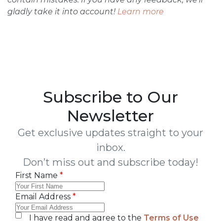
gladly take it into account!
Learn more