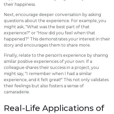
their happiness.
Next, encourage deeper conversation by asking
questions about the experience. For example, you
might ask, "What was the best part of that
experience?" or "How did you feel when that
happened?" This demonstrates your interest in their
story and encourages them to share more.
Finally, relate to the person's experience by sharing
similar positive experiences of your own. If a
colleague shares their success in a project, you
might say, "I remember when I had a similar
experience, and it felt great!" This not only validates
their feelings but also fosters a sense of
camaraderie.
Real-Life Applications of