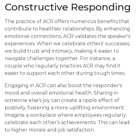
Constructive Responding
The practice of ACR offers numerous benefits that
contribute to healthier relationships. By enhancing
emotional connections, ACR validates the speaker's
experiences. When we celebrate others' successes,
we build trust and intimacy, making it easier to
navigate challenges together. For instance, a
couple who regularly practices ACR may find it
easier to support each other during tough times.
Engaging in ACR can also boost the responder's
mood and overall emotional health. Sharing in
someone else's joy can create a ripple effect of
positivity, fostering a more uplifting environment.
Imagine a workplace where employees regularly
celebrate each other's achievements. This can lead
to higher morale and job satisfaction.