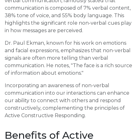
verbal communication, famously stated that
communication is composed of 7% verbal content,
38% tone of voice, and 55% body language. This
highlights the significant role non-verbal cues play
in how messages are perceived.
Dr. Paul Ekman, known for his work on emotions
and facial expressions, emphasizes that non-verbal
signals are often more telling than verbal
communication. He notes, "The face is a rich source
of information about emotions."
Incorporating an awareness of non-verbal
communication into our interactions can enhance
our ability to connect with others and respond
constructively, complementing the principles of
Active Constructive Responding.
Benefits of Active