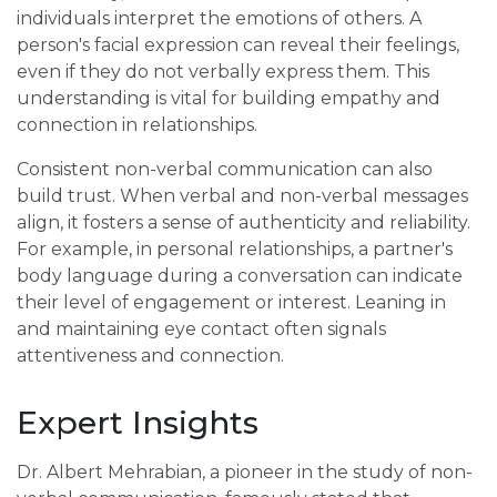
individuals interpret the emotions of others. A
person's facial expression can reveal their feelings,
even if they do not verbally express them. This
understanding is vital for building empathy and
connection in relationships.
Consistent non-verbal communication can also
build trust. When verbal and non-verbal messages
align, it fosters a sense of authenticity and reliability.
For example, in personal relationships, a partner's
body language during a conversation can indicate
their level of engagement or interest. Leaning in
and maintaining eye contact often signals
attentiveness and connection.
Expert Insights
Dr. Albert Mehrabian, a pioneer in the study of non-