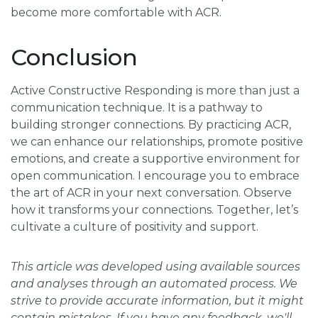
become more comfortable with ACR.
Conclusion
Active Constructive Responding is more than just a
communication technique. It is a pathway to
building stronger connections. By practicing ACR,
we can enhance our relationships, promote positive
emotions, and create a supportive environment for
open communication. I encourage you to embrace
the art of ACR in your next conversation. Observe
how it transforms your connections. Together, let’s
cultivate a culture of positivity and support.
This article was developed using available sources
and analyses through an automated process. We
strive to provide accurate information, but it might
contain mistakes. If you have any feedback, we'll