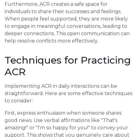
Furthermore, ACR creates a safe space for
individuals to share their successes and feelings.
When people feel supported, they are more likely
to engage in meaningful conversations, leading to
deeper connections. This open communication can
help resolve conflicts more effectively.
Techniques for Practicing
ACR
Implementing ACR in daily interactions can be
straightforward. Here are some effective techniques
to consider:
First, express enthusiasm when someone shares
good news. Use verbal affirmations like "That's
amazing!" or "I'm so happy for you!" to convey your
support. This shows that you genuinely care about