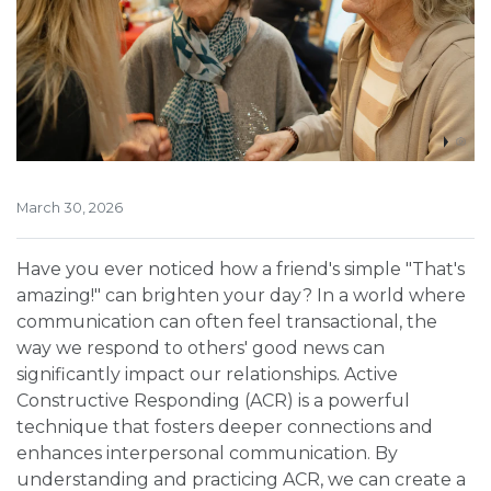
March 30, 2026
Have you ever noticed how a friend's simple "That's
amazing!" can brighten your day? In a world where
communication can often feel transactional, the
way we respond to others' good news can
significantly impact our relationships. Active
Constructive Responding (ACR) is a powerful
technique that fosters deeper connections and
enhances interpersonal communication. By
understanding and practicing ACR, we can create a