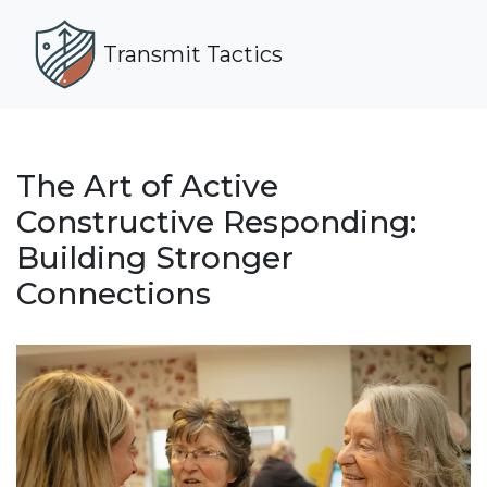
Transmit Tactics
The Art of Active
Constructive Responding:
Building Stronger
Connections