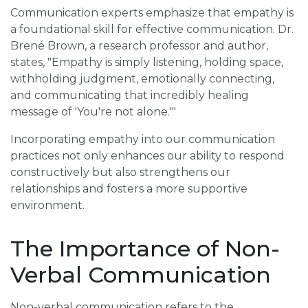
Communication experts emphasize that empathy is
a foundational skill for effective communication. Dr.
Brené Brown, a research professor and author,
states, "Empathy is simply listening, holding space,
withholding judgment, emotionally connecting,
and communicating that incredibly healing
message of 'You're not alone.'"
Incorporating empathy into our communication
practices not only enhances our ability to respond
constructively but also strengthens our
relationships and fosters a more supportive
environment.
The Importance of Non-
Verbal Communication
Non-verbal communication refers to the