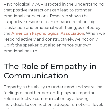
Psychologically, ACR is rooted in the understanding
that positive interactions can lead to stronger
emotional connections. Research shows that
supportive responses can enhance relationship
satisfaction and emotional well-being, as noted by
the
American Psychological Association
. When we
respond actively and constructively, we not only
uplift the speaker but also enhance our own
emotional health.
The Role of Empathy in
Communication
Empathy is the ability to understand and share the
feelings of another person. It plays an important
role in effective communication by allowing
individuals to connect on a deeper emotional level.