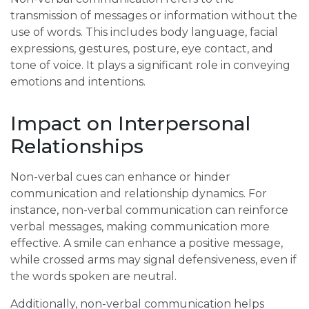
transmission of messages or information without the
use of words. This includes body language, facial
expressions, gestures, posture, eye contact, and
tone of voice. It plays a significant role in conveying
emotions and intentions.
Impact on Interpersonal
Relationships
Non-verbal cues can enhance or hinder
communication and relationship dynamics. For
instance, non-verbal communication can reinforce
verbal messages, making communication more
effective. A smile can enhance a positive message,
while crossed arms may signal defensiveness, even if
the words spoken are neutral.
Additionally, non-verbal communication helps