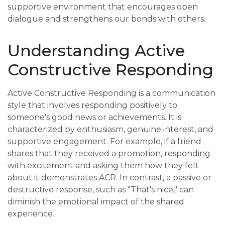
supportive environment that encourages open
dialogue and strengthens our bonds with others.
Understanding Active
Constructive Responding
Active Constructive Responding is a communication
style that involves responding positively to
someone's good news or achievements. It is
characterized by enthusiasm, genuine interest, and
supportive engagement. For example, if a friend
shares that they received a promotion, responding
with excitement and asking them how they felt
about it demonstrates ACR. In contrast, a passive or
destructive response, such as "That's nice," can
diminish the emotional impact of the shared
experience.