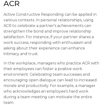
ACR
Active Constructive Responding can be applied in
various contexts. In personal relationships, using
ACR to celebrate a partner's achievements can
strengthen the bond and improve relationship
satisfaction. For instance, if your partner shares a
work success, responding with enthusiasm and
asking about their experience can enhance
intimacy and trust.
In the workplace, managers who practice ACR with
their employees can foster a positive work
environment. Celebrating team successes and
encouraging open dialogue can lead to increased
morale and productivity. For example, a manager
who acknowledges an employee's hard work
during a team meeting can motivate the entire
team.