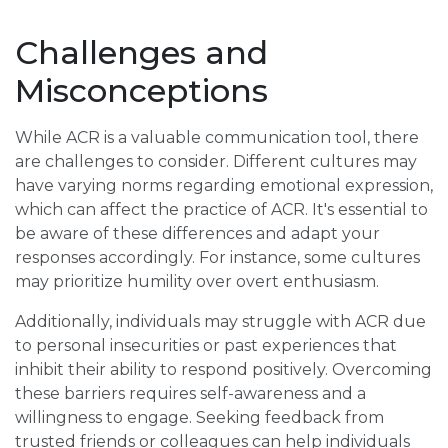
Challenges and
Misconceptions
While ACR is a valuable communication tool, there
are challenges to consider. Different cultures may
have varying norms regarding emotional expression,
which can affect the practice of ACR. It's essential to
be aware of these differences and adapt your
responses accordingly. For instance, some cultures
may prioritize humility over overt enthusiasm.
Additionally, individuals may struggle with ACR due
to personal insecurities or past experiences that
inhibit their ability to respond positively. Overcoming
these barriers requires self-awareness and a
willingness to engage. Seeking feedback from
trusted friends or colleagues can help individuals