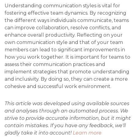
Understanding communication styles is vital for
fostering effective team dynamics. By recognizing
the different ways individuals communicate, teams
can improve collaboration, resolve conflicts, and
enhance overall productivity. Reflecting on your
own communication style and that of your team
members can lead to significant improvements in
how you work together. It is important for teams to
assess their communication practices and
implement strategies that promote understanding
and inclusivity. By doing so, they can create a more
cohesive and successful work environment.
This article was developed using available sources
and analyses through an automated process. We
strive to provide accurate information, but it might
contain mistakes. If you have any feedback, we'll
gladly take it into account!
Learn more