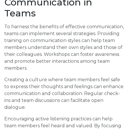
Communication in
Teams
To harness the benefits of effective communication,
teams can implement several strategies. Providing
training on communication styles can help team
members understand their own styles and those of
their colleagues. Workshops can foster awareness
and promote better interactions among team
members.
Creating a culture where team members feel safe
to express their thoughts and feelings can enhance
communication and collaboration. Regular check-
ins and team discussions can facilitate open
dialogue.
Encouraging active listening practices can help
team members feel heard and valued. By focusing