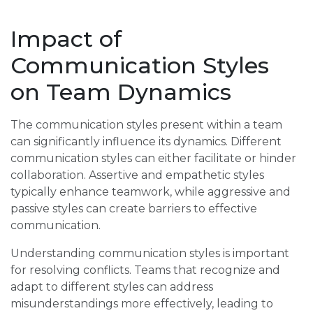
Impact of
Communication Styles
on Team Dynamics
The communication styles present within a team
can significantly influence its dynamics. Different
communication styles can either facilitate or hinder
collaboration. Assertive and empathetic styles
typically enhance teamwork, while aggressive and
passive styles can create barriers to effective
communication.
Understanding communication styles is important
for resolving conflicts. Teams that recognize and
adapt to different styles can address
misunderstandings more effectively, leading to