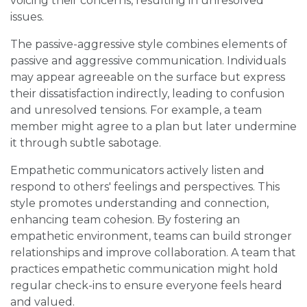
voicing their concerns, resulting in unresolved
issues.
The passive-aggressive style combines elements of
passive and aggressive communication. Individuals
may appear agreeable on the surface but express
their dissatisfaction indirectly, leading to confusion
and unresolved tensions. For example, a team
member might agree to a plan but later undermine
it through subtle sabotage.
Empathetic communicators actively listen and
respond to others' feelings and perspectives. This
style promotes understanding and connection,
enhancing team cohesion. By fostering an
empathetic environment, teams can build stronger
relationships and improve collaboration. A team that
practices empathetic communication might hold
regular check-ins to ensure everyone feels heard
and valued.