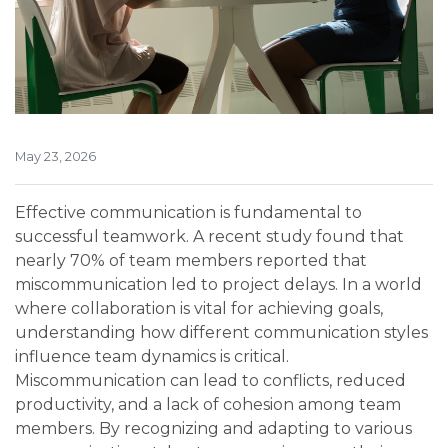
May 23, 2026
Effective communication is fundamental to
successful teamwork. A recent study found that
nearly 70% of team members reported that
miscommunication led to project delays. In a world
where collaboration is vital for achieving goals,
understanding how different communication styles
influence team dynamics is critical.
Miscommunication can lead to conflicts, reduced
productivity, and a lack of cohesion among team
members. By recognizing and adapting to various