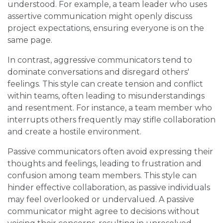
understood. For example, a team leader who uses
assertive communication might openly discuss
project expectations, ensuring everyone is on the
same page.
In contrast, aggressive communicators tend to
dominate conversations and disregard others'
feelings. This style can create tension and conflict
within teams, often leading to misunderstandings
and resentment. For instance, a team member who
interrupts others frequently may stifle collaboration
and create a hostile environment.
Passive communicators often avoid expressing their
thoughts and feelings, leading to frustration and
confusion among team members. This style can
hinder effective collaboration, as passive individuals
may feel overlooked or undervalued. A passive
communicator might agree to decisions without