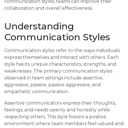
communication styles, teams can improve their
collaboration and overall effectiveness.
Understanding
Communication Styles
Communication styles refer to the ways individuals
express themselves and interact with others. Each
style has its unique characteristics, strengths, and
weaknesses. The primary communication styles
observed in team settings include assertive,
aggressive, passive, passive-aggressive, and
empathetic communication.
Assertive communicators express their thoughts,
feelings, and needs openly and honestly while
respecting others. This style fosters a positive
environment where team members feel valued and