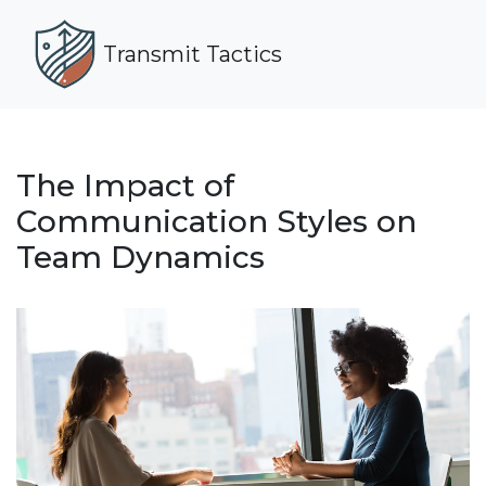
Transmit Tactics
The Impact of
Communication Styles on
Team Dynamics