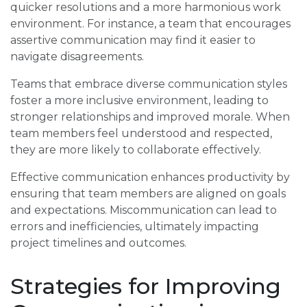
quicker resolutions and a more harmonious work
environment. For instance, a team that encourages
assertive communication may find it easier to
navigate disagreements.
Teams that embrace diverse communication styles
foster a more inclusive environment, leading to
stronger relationships and improved morale. When
team members feel understood and respected,
they are more likely to collaborate effectively.
Effective communication enhances productivity by
ensuring that team members are aligned on goals
and expectations. Miscommunication can lead to
errors and inefficiencies, ultimately impacting
project timelines and outcomes.
Strategies for Improving