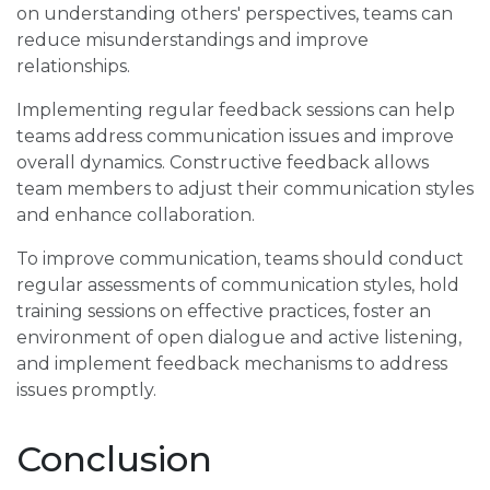
on understanding others' perspectives, teams can
reduce misunderstandings and improve
relationships.
Implementing regular feedback sessions can help
teams address communication issues and improve
overall dynamics. Constructive feedback allows
team members to adjust their communication styles
and enhance collaboration.
To improve communication, teams should conduct
regular assessments of communication styles, hold
training sessions on effective practices, foster an
environment of open dialogue and active listening,
and implement feedback mechanisms to address
issues promptly.
Conclusion